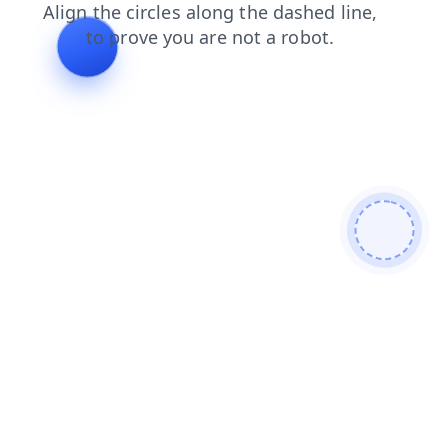
login
contacts
blog
faq
shop