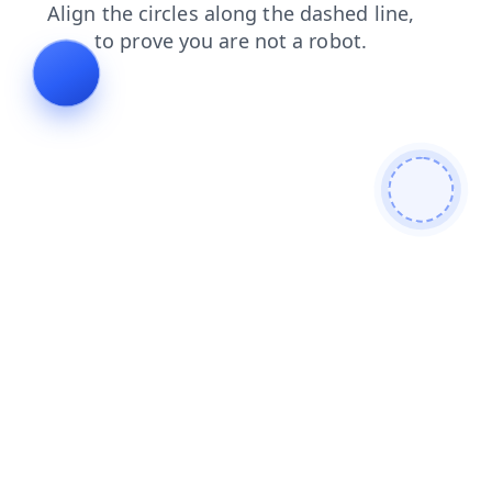
shop
products
login
news
faq
blog