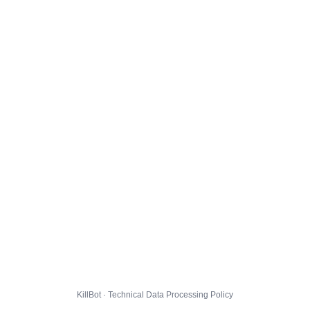
KillBot · Technical Data Processing Policy