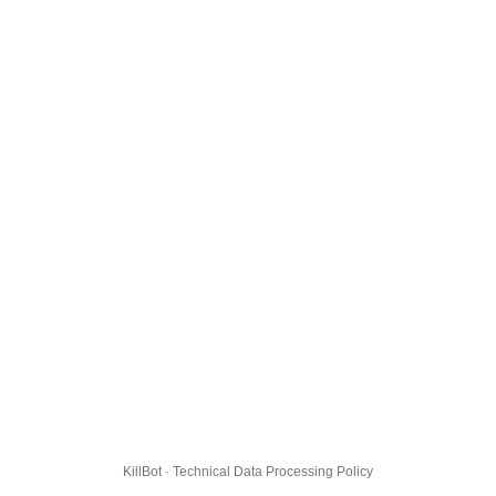
KillBot · Technical Data Processing Policy