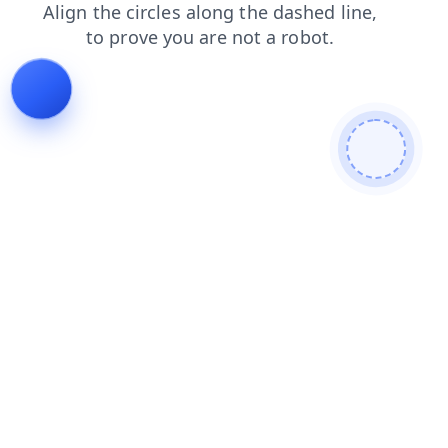
products
search
faq
login
news
contacts