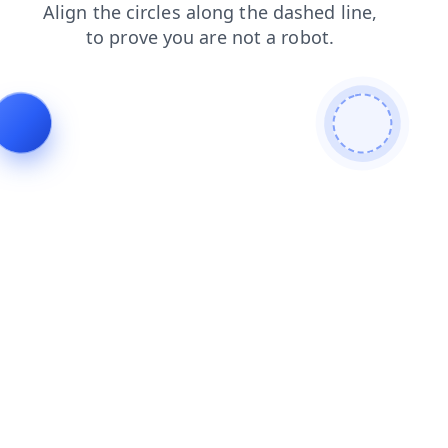
news
login
search
blog
contacts
products
shop
faq