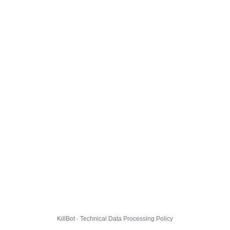
KillBot · Technical Data Processing Policy