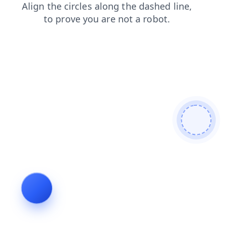
products
login
blog