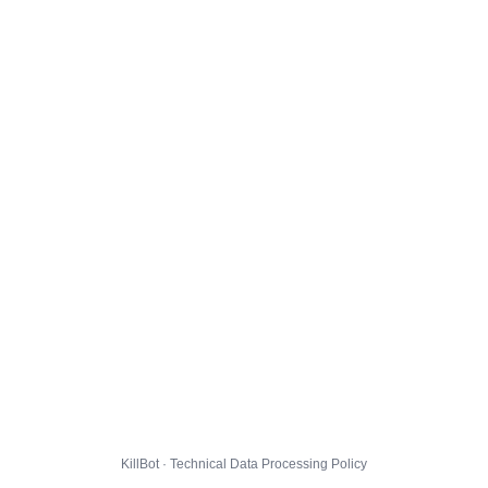
KillBot · Technical Data Processing Policy