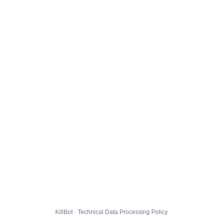
KillBot · Technical Data Processing Policy