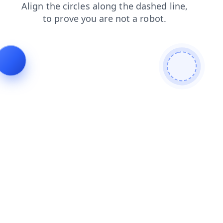
contacts
search
faq
shop
blog