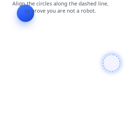
contacts
blog
news
products
login
faq
shop