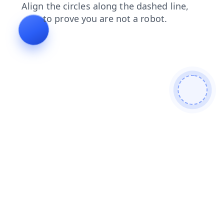
login
products
contacts
shop