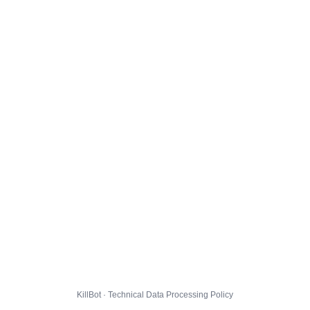
KillBot · Technical Data Processing Policy