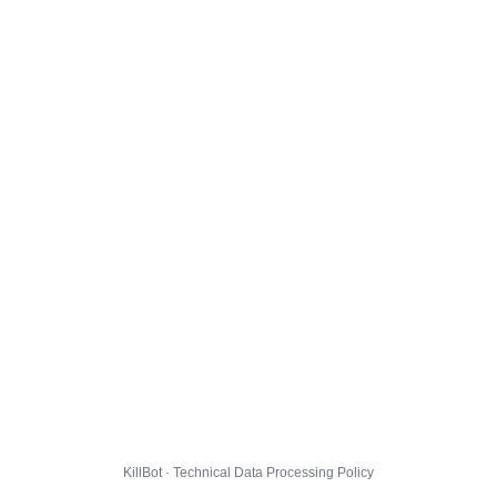
KillBot · Technical Data Processing Policy