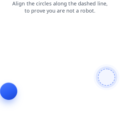
search
blog
contacts
shop