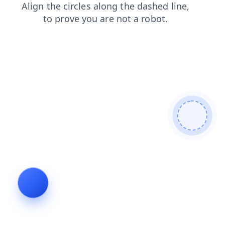
login
shop
products
contacts
news
faq
search
blog