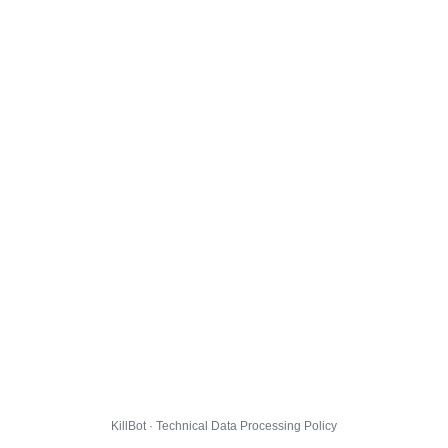
KillBot · Technical Data Processing Policy