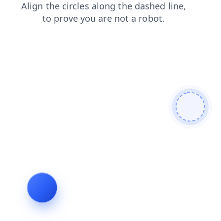
blog
contacts
faq