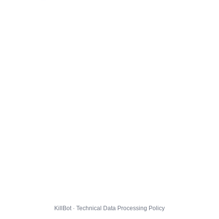
KillBot · Technical Data Processing Policy