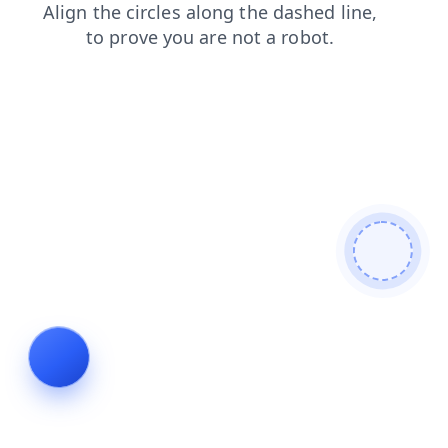
shop
search
login
products
faq
contacts
news