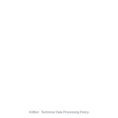
KillBot · Technical Data Processing Policy