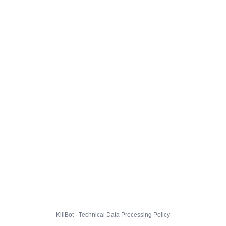
KillBot · Technical Data Processing Policy