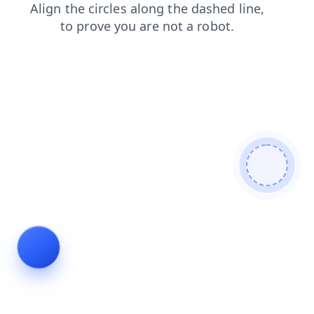
blog
login
search
products
shop
faq