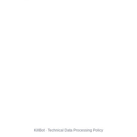
KillBot · Technical Data Processing Policy