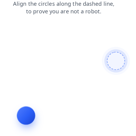
faq
search
blog
shop
news
login
contacts
products