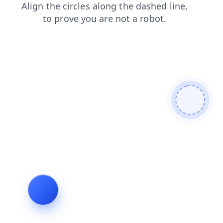
login
blog
products
search