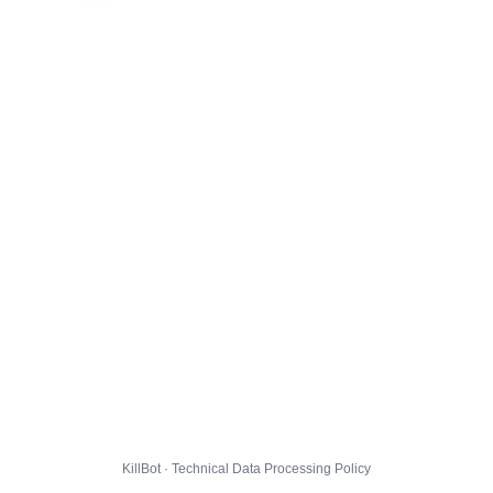
KillBot · Technical Data Processing Policy