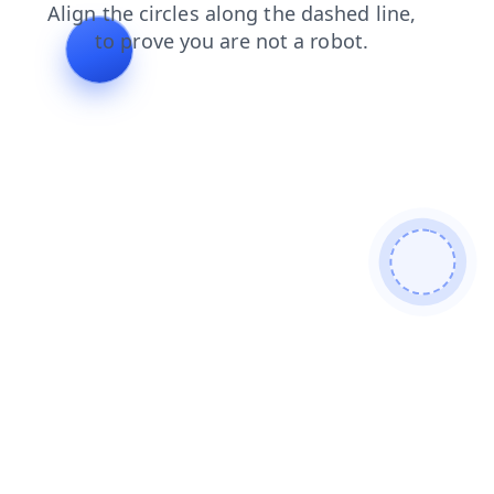
search
faq
shop