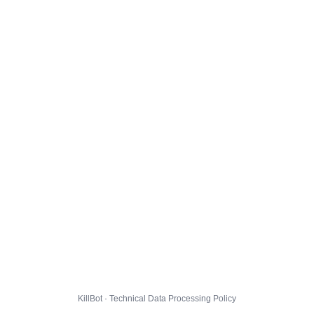
KillBot · Technical Data Processing Policy