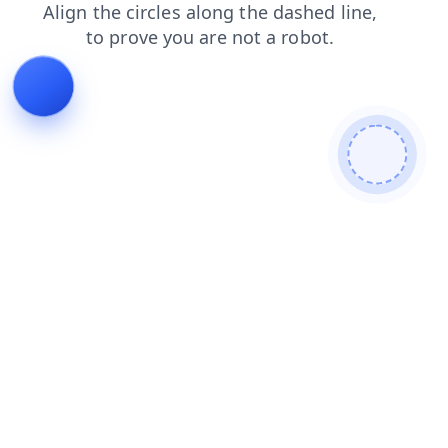
search
faq
contacts
login
products
shop
blog
news