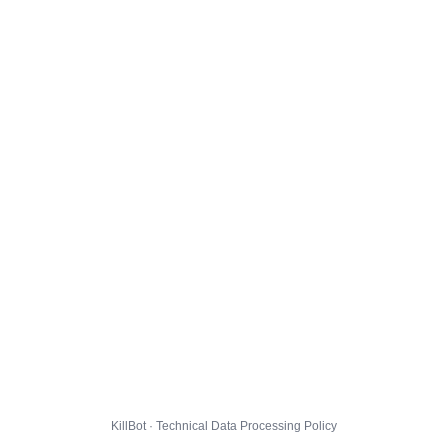
KillBot · Technical Data Processing Policy