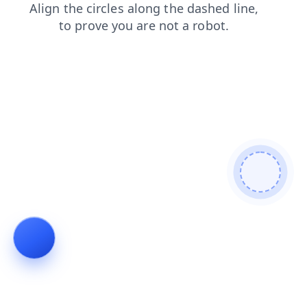
login
blog
shop
faq
products
news
contacts