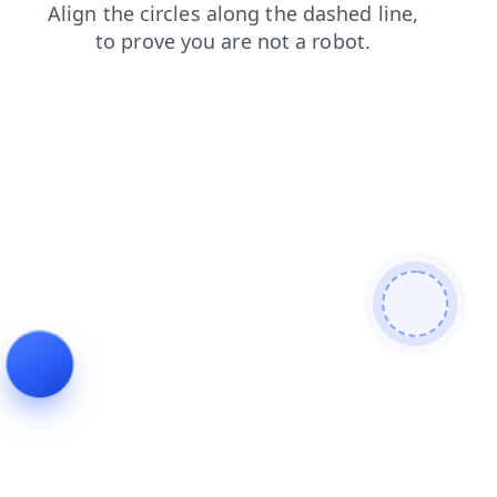
search
contacts
news
login