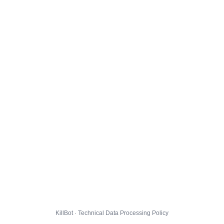
KillBot · Technical Data Processing Policy