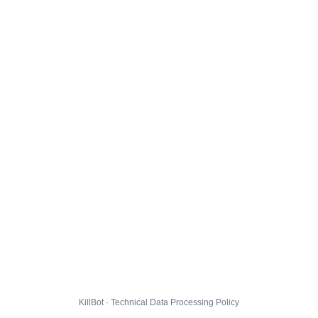
KillBot · Technical Data Processing Policy