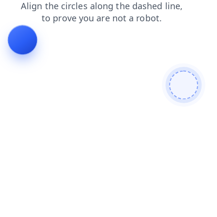
products
faq
login
shop
blog
news