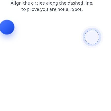
blog
contacts
shop
search
login
faq
products
news