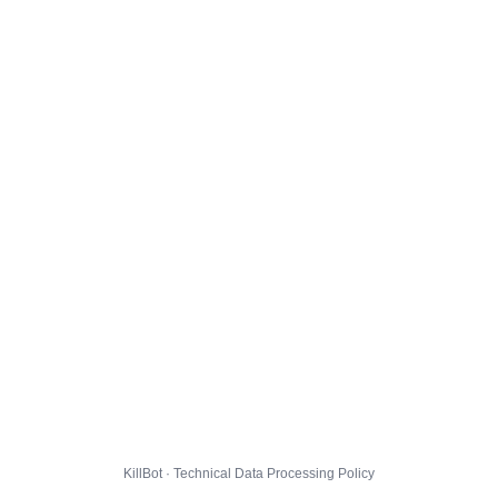
KillBot · Technical Data Processing Policy