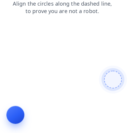
news
faq
blog
products
login