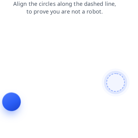
search
products
shop
news