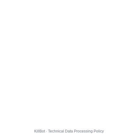
KillBot · Technical Data Processing Policy