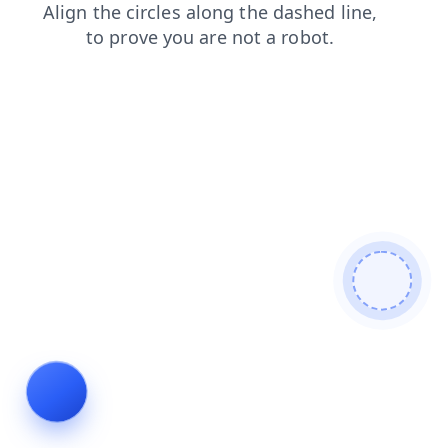
search
contacts
faq
shop