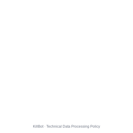
KillBot · Technical Data Processing Policy