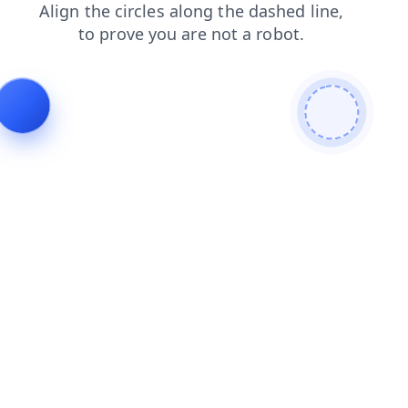
news
faq
blog
login
shop
products