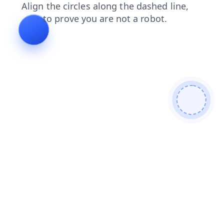
contacts
blog
news
shop
search
products
login
faq