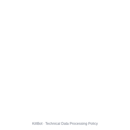
KillBot · Technical Data Processing Policy