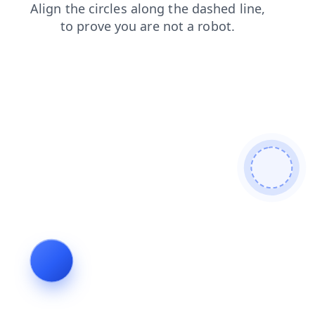
blog
shop
faq
login
contacts
search
news