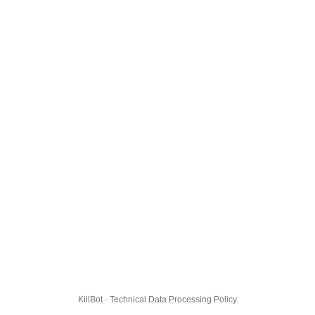
KillBot · Technical Data Processing Policy