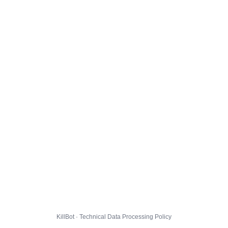
KillBot · Technical Data Processing Policy