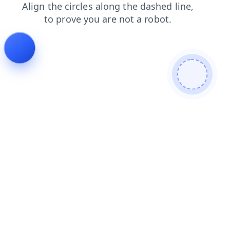
search
shop
faq
contacts
blog