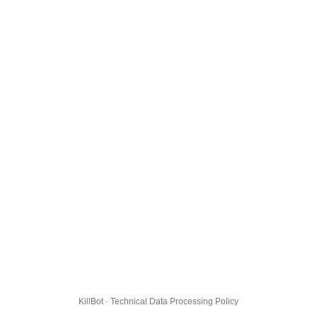
KillBot · Technical Data Processing Policy