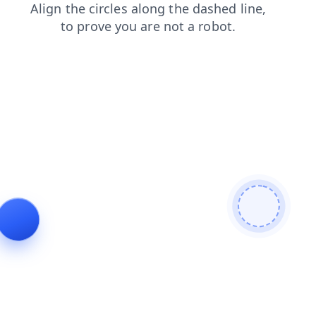
blog
shop
contacts
search
login
products
faq
news