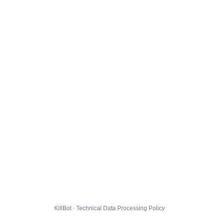
KillBot · Technical Data Processing Policy