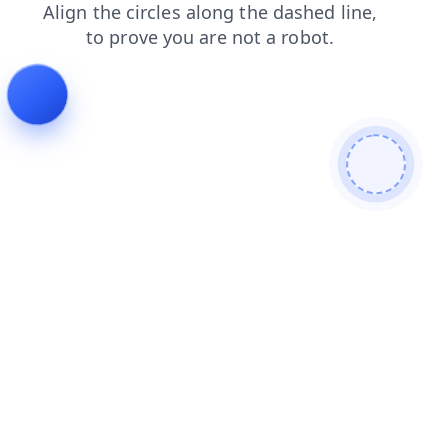
faq
search
blog
shop
contacts
news