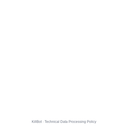
KillBot · Technical Data Processing Policy