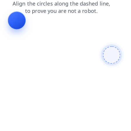
blog
news
faq
products
shop