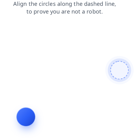
login
search
products
blog