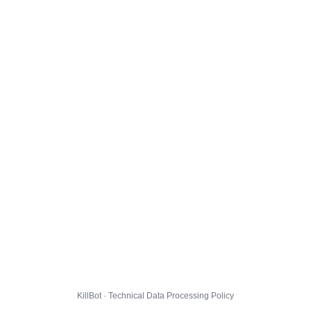
KillBot · Technical Data Processing Policy