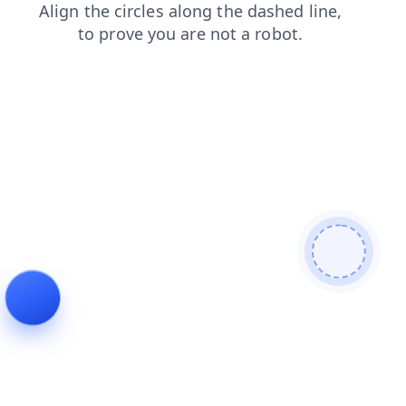
shop
faq
news
blog
login
contacts
search