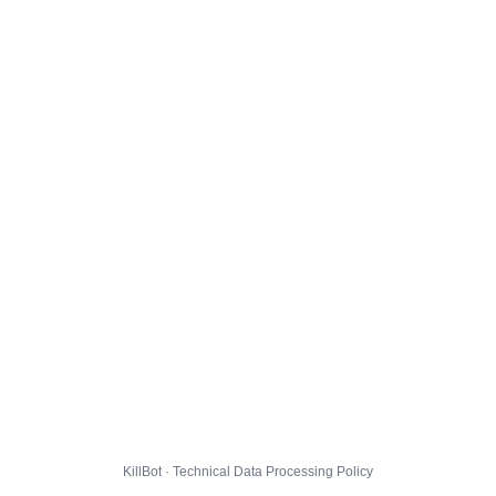
KillBot · Technical Data Processing Policy