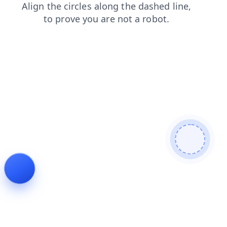
contacts
search
blog
shop
products
login
news