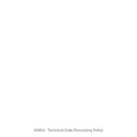
KillBot · Technical Data Processing Policy