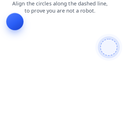
blog
search
faq