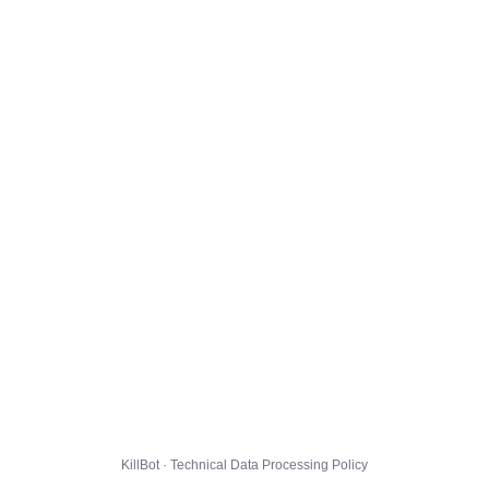
KillBot · Technical Data Processing Policy