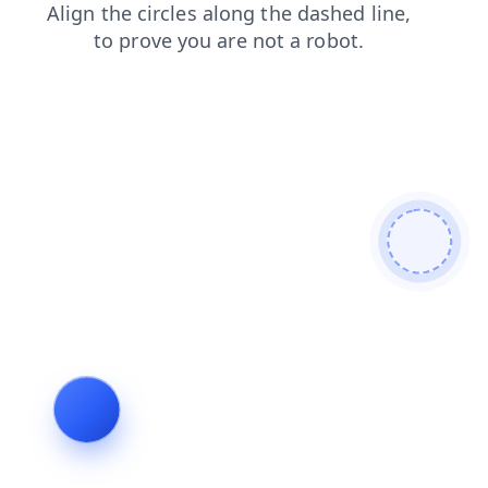
products
shop
contacts
faq
login