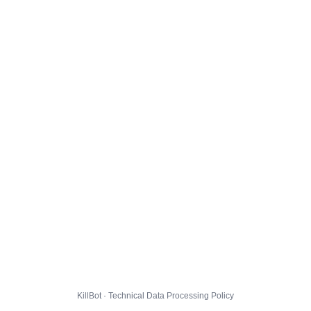
KillBot · Technical Data Processing Policy