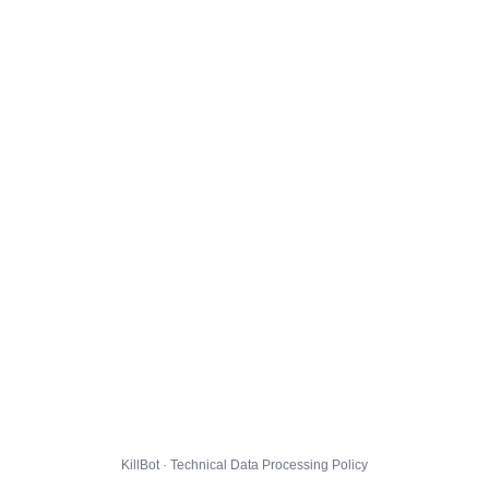
KillBot · Technical Data Processing Policy