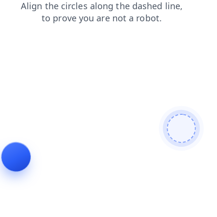
login
shop
blog
contacts
search
news
products
faq