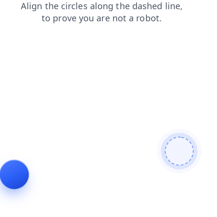
search
contacts
products
shop
login
blog
faq