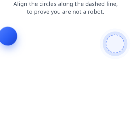
shop
faq
search
news
products
contacts