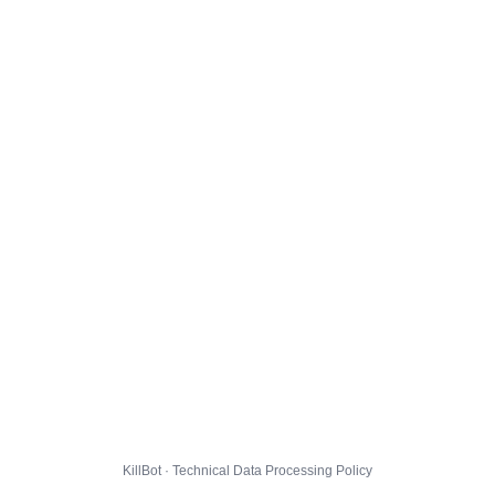
KillBot · Technical Data Processing Policy