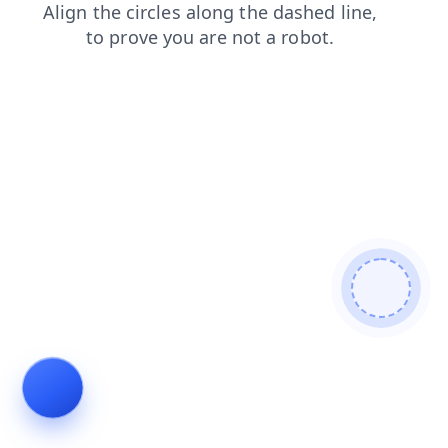
login
faq
blog
search
shop
contacts
news
prod