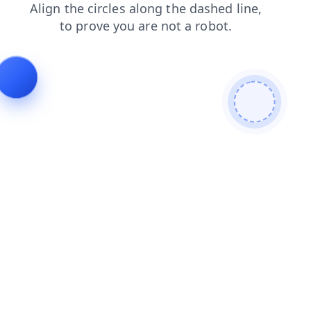
search
login
products