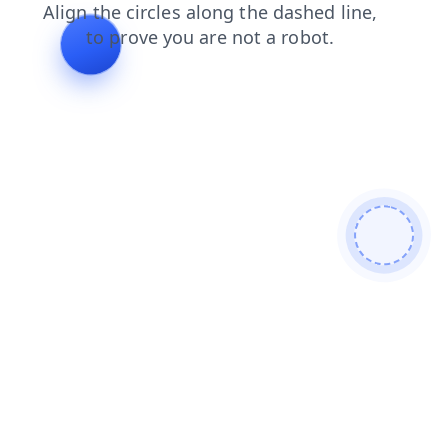
blog
news
products
contacts
login
search