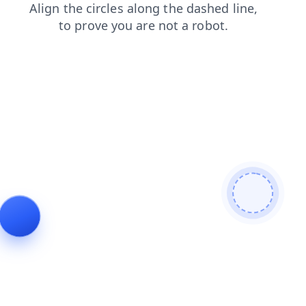
news
faq
products
contacts
login