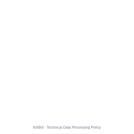
KillBot · Technical Data Processing Policy