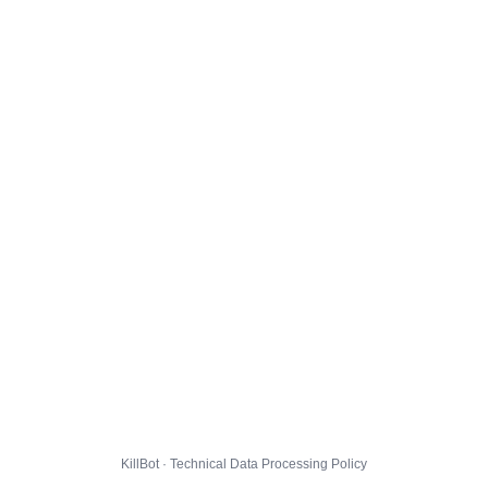
KillBot · Technical Data Processing Policy