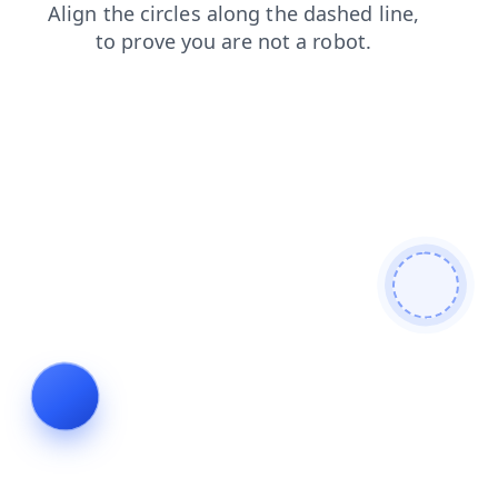
blog
products
login
faq
shop
news