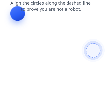
login
products
faq
search
news
blog
shop