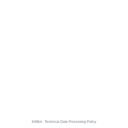
KillBot · Technical Data Processing Policy