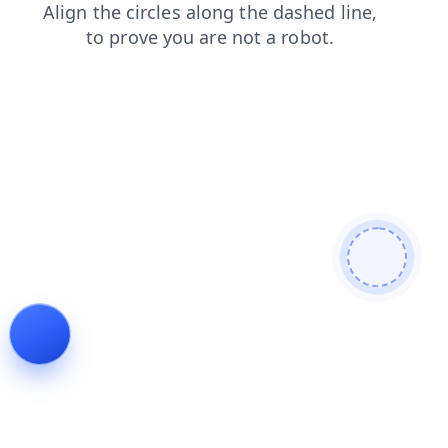
faq
news
products