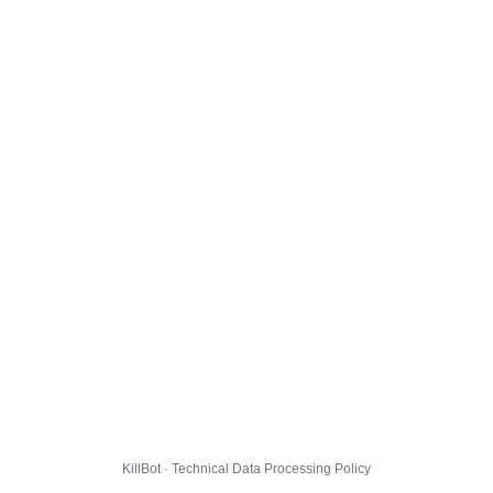
KillBot · Technical Data Processing Policy