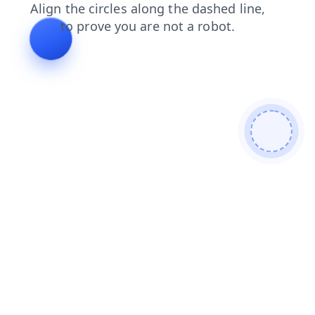
news
login
shop
faq
products
contacts