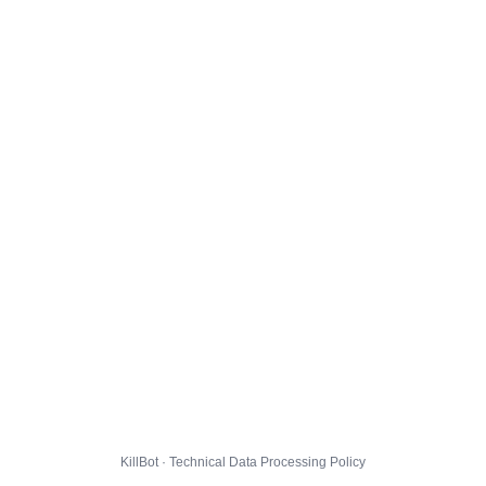
KillBot · Technical Data Processing Policy