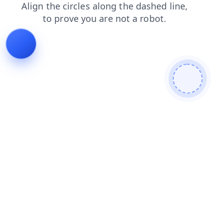
faq
news
shop
contacts
blog
login