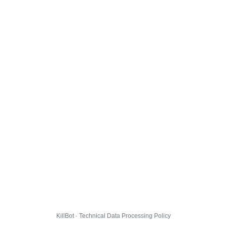
KillBot · Technical Data Processing Policy