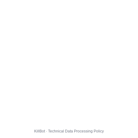
KillBot · Technical Data Processing Policy