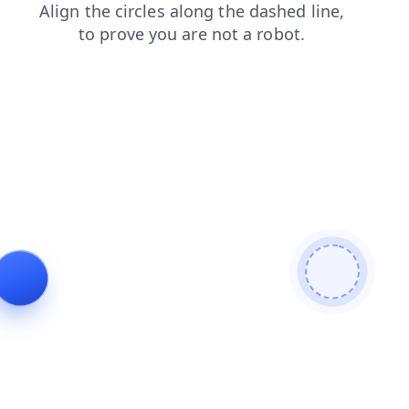
shop
blog
products
search
news
login
contacts
faq