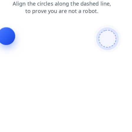
contacts
login
news
blog