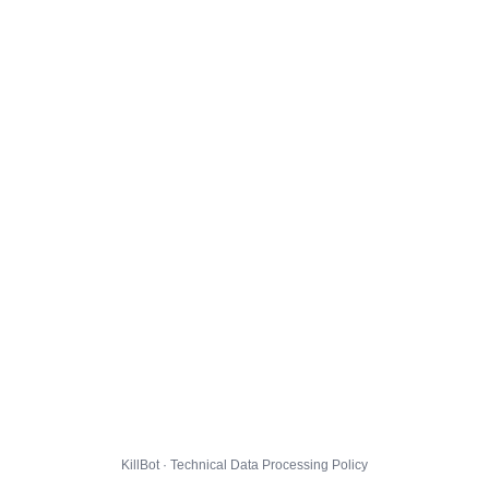
KillBot · Technical Data Processing Policy